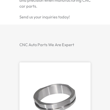
and precision when manufacturing CNC
car parts.
Send us your inquiries today!
CNC Auto Parts We Are Expert