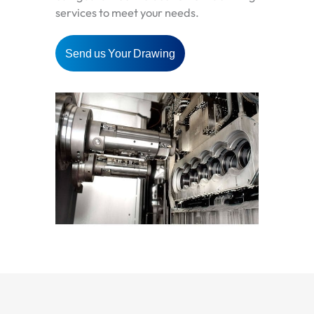
services to meet your needs.
Send us Your Drawing