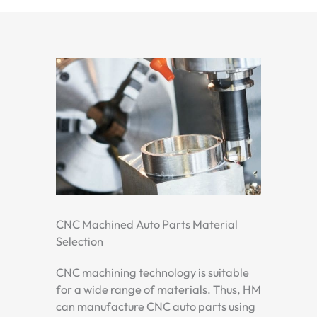
CNC Machined Auto Parts Material
Selection
CNC machining technology is suitable
for a wide range of materials. Thus, HM
can manufacture CNC auto parts using