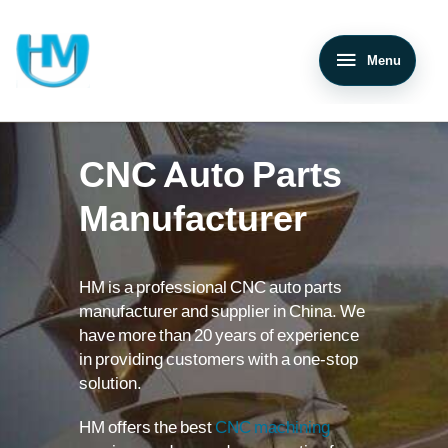
Menu
CNC Auto Parts
Manufacturer
HM is a professional CNC auto parts
manufacturer and supplier in China. We
have more than 20 years of experience
in providing customers with a one-stop
solution.
HM offers the best
CNC machining