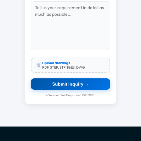
Upload drawings
📎
PDF, STEP, STP, IGES, DWG
Submit Inquiry →
🔒 Secure
⚡ 24h Response
✓ ISO 9001