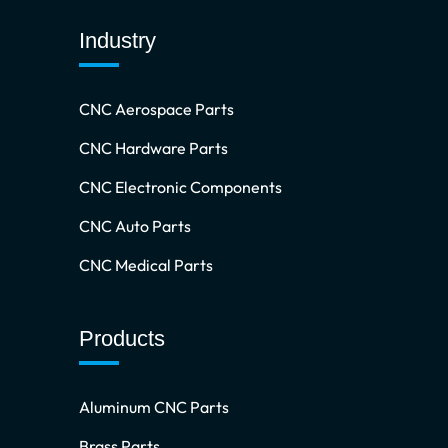
Industry
CNC Aerospace Parts
CNC Hardware Parts
CNC Electronic Components
CNC Auto Parts
CNC Medical Parts
Products
Aluminum CNC Parts
Brass Parts