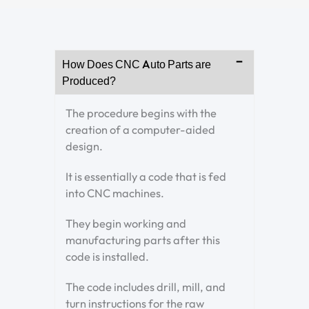
How Does CNC Auto Parts are
Produced?
The procedure begins with the
creation of a computer-aided
design.
It is essentially a code that is fed
into CNC machines.
They begin working and
manufacturing parts after this
code is installed.
The code includes drill, mill, and
turn instructions for the raw