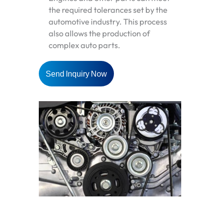
the required tolerances set by the
automotive industry. This process
also allows the production of
complex auto parts.
Send Inquiry Now