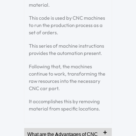
material.
This code is used by CNC machines
to run the production process as a
set of orders.
This series of machine instructions
provides the automation present.
Following that, the machines
continue to work, transforming the
raw resources into the necessary
CNC car part.
It accomplishes this by removing
material from specific locations.
What are the Advantages of CNC