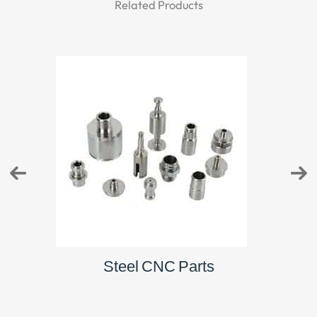
Related Products
Brass CNC Parts
St