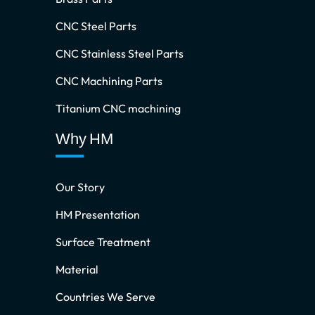
CNC Steel Parts
CNC Stainless Steel Parts
CNC Machining Parts
Titanium CNC machining
Why HM
Our Story
HM Presentation
Surface Treatment
Material
Countries We Serve