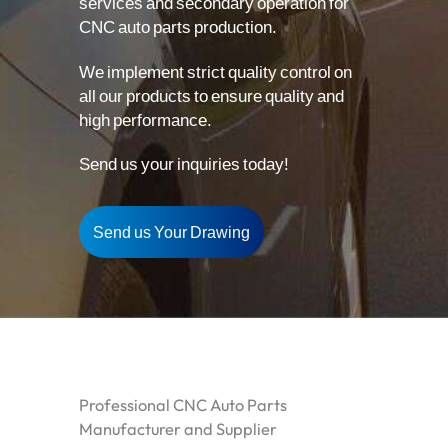
services and secondary operation for
CNC auto parts production.
We implement strict quality control on
all our products to ensure quality and
high performance.
Send us your inquiries today!
Send us Your Drawing
Professional CNC Auto Parts
Manufacturer and Supplier