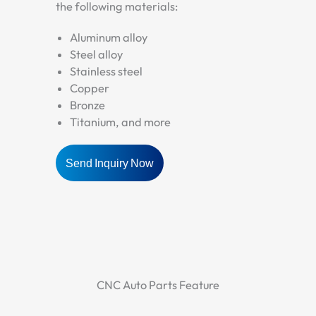
the following materials:
Aluminum alloy
Steel alloy
Stainless steel
Copper
Bronze
Titanium, and more
Send Inquiry Now
CNC Auto Parts Feature