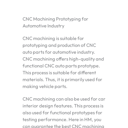
CNC Machining Prototyping for
Automotive Industry
CNC machining is suitable for
prototyping and production of CNC
auto parts for automotive industry.
CNC machining offers high-quality and
functional CNC auto parts prototype.
This process is suitable for different
materials. Thus, it is primarily used for
making vehicle parts.
CNC machining can also be used for car
interior design features. This process is
also used for functional prototypes for
testing performance. Here in HM, you
can guarantee the best CNC machining