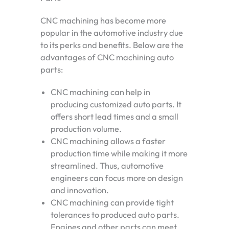
CNC machining has become more
popular in the automotive industry due
to its perks and benefits. Below are the
advantages of CNC machining auto
parts:
CNC machining can help in
producing customized auto parts. It
offers short lead times and a small
production volume.
CNC machining allows a faster
production time while making it more
streamlined. Thus, automotive
engineers can focus more on design
and innovation.
CNC machining can provide tight
tolerances to produced auto parts.
Engines and other parts can meet