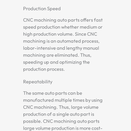
Production Speed
CNC machining auto parts offers fast
speed production whether medium or
high production volume. Since CNC
machining is an automated process,
labor-intensive and lengthy manual
machining are eliminated. Thus,
speeding up and optimizing the
production process.
Repeatability
The same auto parts can be
manufactured multiple times by using
CNC machining. Thus, large volume
production of a single auto part is
possible. CNC machining auto parts
large volume production is more cost-