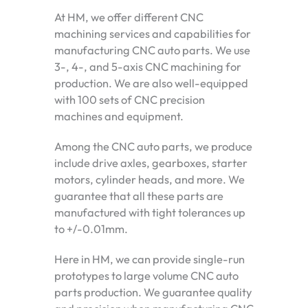
At HM, we offer different CNC
machining services and capabilities for
manufacturing CNC auto parts. We use
3-, 4-, and 5-axis CNC machining for
production. We are also well-equipped
with 100 sets of CNC precision
machines and equipment.
Among the CNC auto parts, we produce
include drive axles, gearboxes, starter
motors, cylinder heads, and more. We
guarantee that all these parts are
manufactured with tight tolerances up
to +/-0.01mm.
Here in HM, we can provide single-run
prototypes to large volume CNC auto
parts production. We guarantee quality