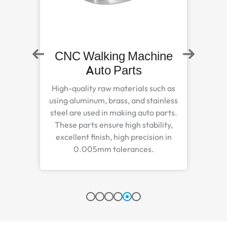
ne
Steel Zinc Plated Auto
Part
h as
Steel zinc plated auto parts are
nless
meticulously manufactured to
arts.
improve function, safety, and
ty,
durability features to properly handle
 in
harsh outdoor environments.