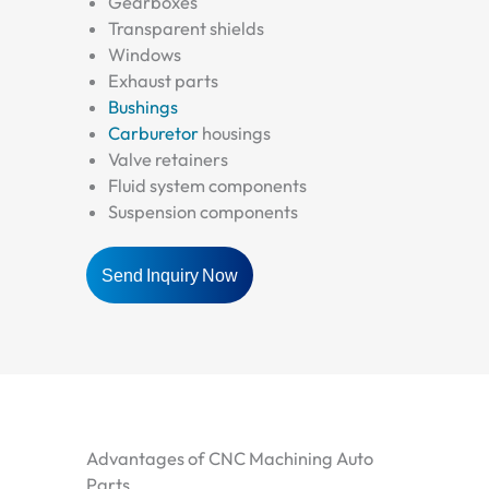
Gearboxes
Transparent shields
Windows
Exhaust parts
Bushings
Carburetor
housings
Valve retainers
Fluid system components
Suspension components
Send Inquiry Now
Advantages of CNC Machining Auto
Parts