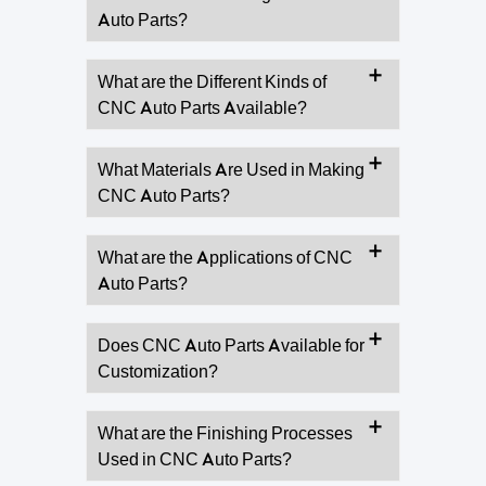
Auto Parts?
What are the Different Kinds of
CNC Auto Parts Available?
What Materials Are Used in Making
CNC Auto Parts?
What are the Applications of CNC
Auto Parts?
Does CNC Auto Parts Available for
Customization?
What are the Finishing Processes
Used in CNC Auto Parts?