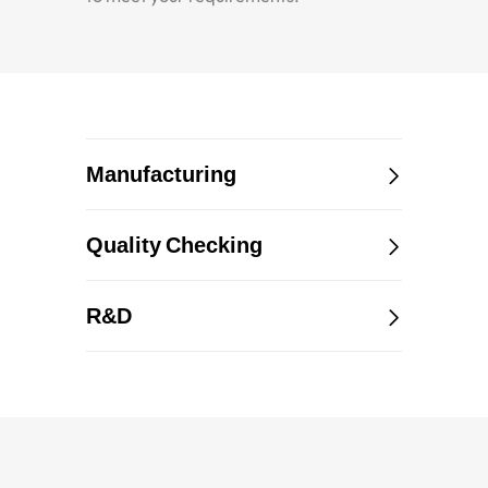
Manufacturing
Quality Checking
R&D