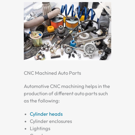
CNC Machined Auto Parts
Automotive CNC machining helps in the
production of different auto parts such
as the following:
Cylinder heads
Cylinder enclosures
Lightings