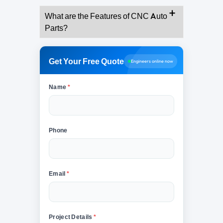
What are the Features of CNC Auto
Parts?
Get Your Free Quote
Engineers online now
Name
*
Phone
Email
*
Project Details
*