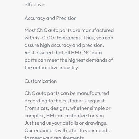
effective.
Accuracy and Precision
Most CNC auto parts are manufactured
with +/-0.001 tolerances. Thus, you can
assure high accuracy and precision.
Rest assured that all HM CNC auto
parts can meet the highest demands of
the automotive industry.
Customization
CNC auto parts can be manufactured
according to the customer’s request.
From sizes, designs, whether simple or
complex, HM can customize for you.
Just send us your details or drawings.
Our engineers will cater to your needs
to meet your requirements.