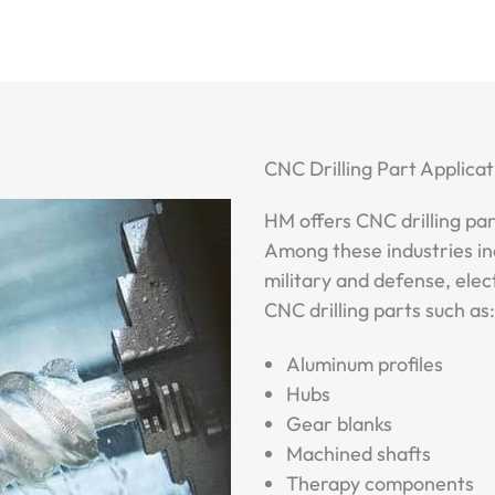
CNC Drilling Part Applicat
HM offers CNC drilling par
Among these industries in
military and defense, elec
CNC drilling parts such as:
Aluminum profiles
Hubs
Gear blanks
Machined shafts
Therapy components