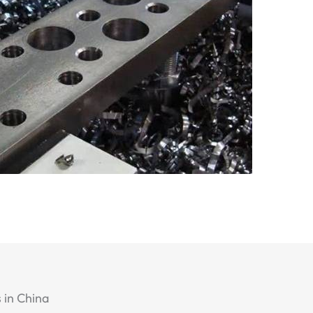
 in China