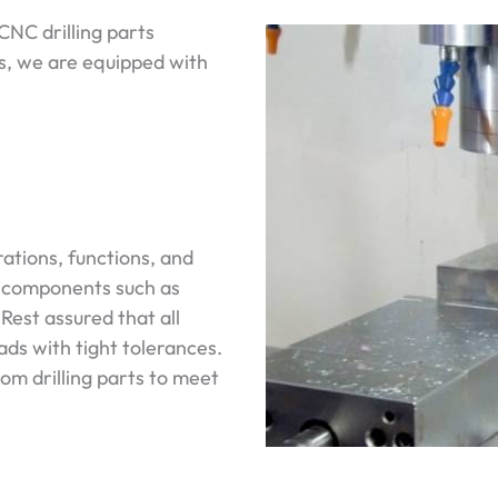
NC drilling parts
ts, we are equipped with
ations, functions, and
e components such as
 Rest assured that all
ds with tight tolerances.
tom drilling parts to meet