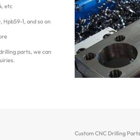
4, etc
 Hpb59-1, and so on
ore
drilling parts, we can
iries.
Custom CNC Drilling Parts