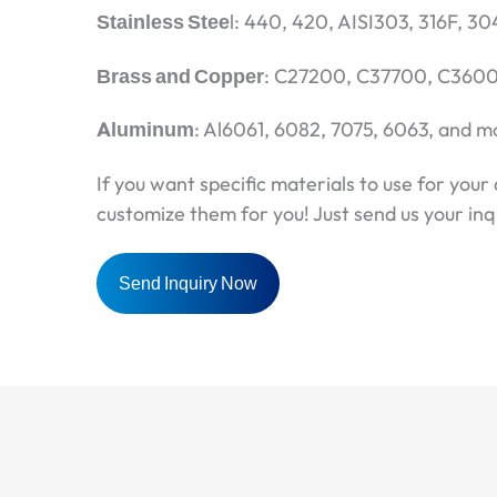
Stainless Stee
l: 440, 420, AISI303, 316F, 30
Brass and Copper
: C27200, C37700, C3600,
Aluminum
: Al6061, 6082, 7075, 6063, and m
If you want specific materials to use for your 
customize them for you! Just send us your inqu
Send Inquiry Now