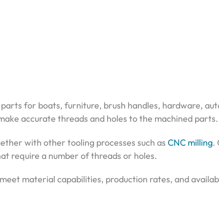
nt parts for boats, furniture, brush handles, hardware, a
 make accurate threads and holes to the machined parts.
ogether with other tooling processes such as
CNC milling
.
that require a number of threads or holes.
eet material capabilities, production rates, and availabi