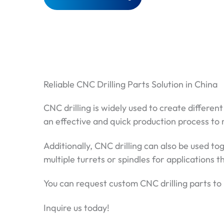
Reliable CNC Drilling Parts Solution in China
CNC drilling is widely used to create differe
an effective and quick production process to
Additionally, CNC drilling can also be used t
multiple turrets or spindles for applications 
You can request custom CNC drilling parts to m
Inquire us today!