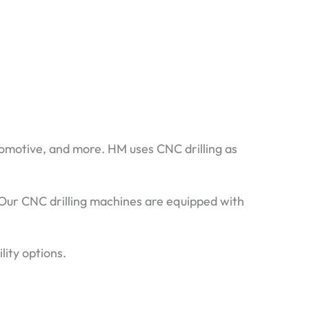
utomotive, and more. HM uses CNC drilling as
 Our CNC drilling machines are equipped with
lity options.