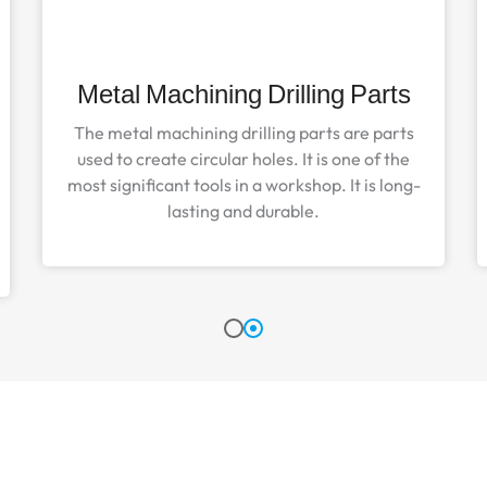
Metal Machining Drilling Parts
The metal machining drilling parts are parts
used to create circular holes. It is one of the
most significant tools in a workshop. It is long-
lasting and durable.