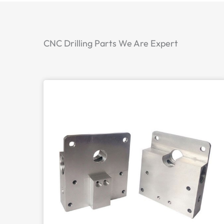
CNC Drilling Parts We Are Expert