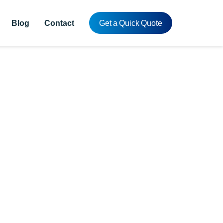
Blog
Contact
Get a Quick Quote
n China
ing.