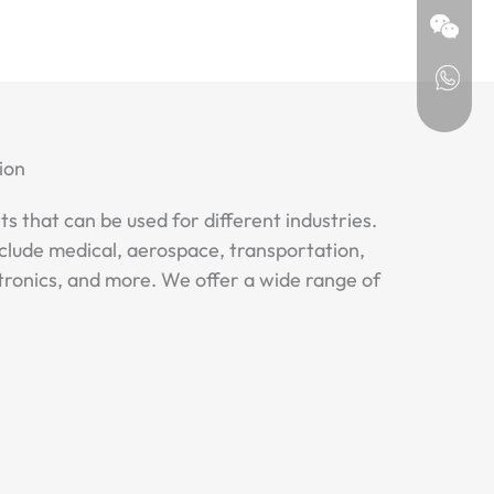
ion
ts that can be used for different industries.
clude medical, aerospace, transportation,
tronics, and more. We offer a wide range of