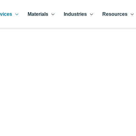
vices
Materials
Industries
Resources
rts Manufacturer i
hat is equipped with part-making processes and specialty grind
ferent industries and applications.