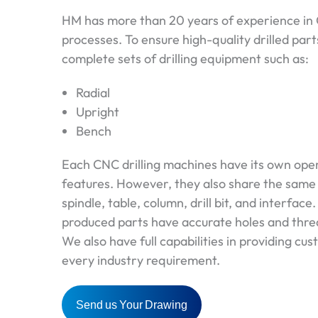
HM has more than 20 years of experience in C
processes. To ensure high-quality drilled par
complete sets of drilling equipment such as:
Radial
Upright
Bench
Each CNC drilling machines have its own oper
features. However, they also share the sam
spindle, table, column, drill bit, and interface.
produced parts have accurate holes and threa
We also have full capabilities in providing cus
every industry requirement.
Send us Your Drawing