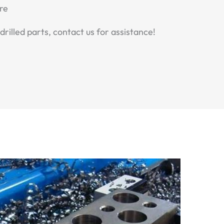
re
drilled parts, contact us for assistance!