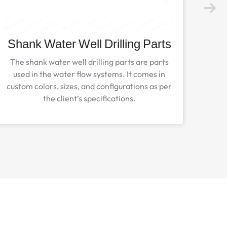
Shank Water Well Drilling Parts
The shank water well drilling parts are parts
used in the water flow systems. It comes in
custom colors, sizes, and configurations as per
the client’s specifications.