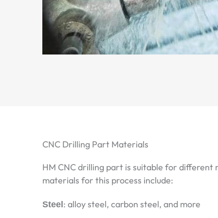
CNC Drilling Part Materials
HM CNC drilling part is suitable for different
materials for this process include:
Steel
: alloy steel, carbon steel, and more