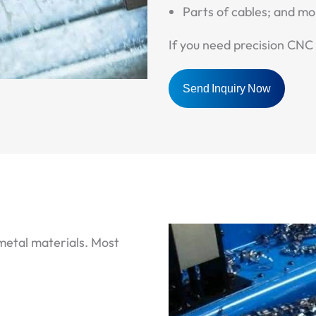
Parts of cables; and mo
If you need precision CNC 
Send Inquiry Now
 metal materials. Most