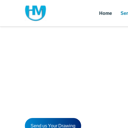
Home
Ser
CNC Drilling Pa
HM offers a one-stop CNC drilling parts solution t
HM also provides custom CNC drilling parts for dif
Send us your inquiries today!
Send us Your Drawing