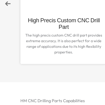
arts
High Precis Custom CNC Drill
Part
parts
, and
The high precis custom CNC drill part provides
high-
extreme accuracy. It is also perfect for a wide
range of applications due to its high flexibility
properties.
HM CNC Drilling Parts Capabilities