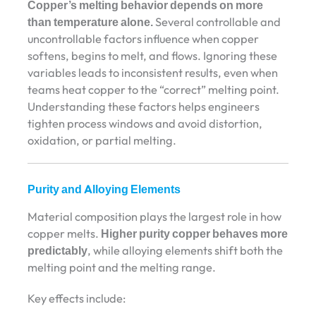
Copper’s melting behavior depends on more
than temperature alone.
Several controllable and
uncontrollable factors influence when copper
softens, begins to melt, and flows. Ignoring these
variables leads to inconsistent results, even when
teams heat copper to the “correct” melting point.
Understanding these factors helps engineers
tighten process windows and avoid distortion,
oxidation, or partial melting.
Purity and Alloying Elements
Material composition plays the largest role in how
copper melts.
Higher purity copper behaves more
predictably
, while alloying elements shift both the
melting point and the melting range.
Key effects include: