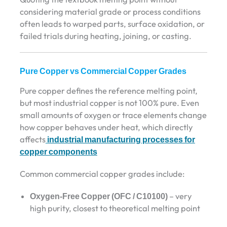
considering material grade or process conditions
often leads to warped parts, surface oxidation, or
failed trials during heating, joining, or casting.
Pure Copper vs Commercial Copper Grades
Pure copper defines the reference melting point,
but most industrial copper is not 100% pure. Even
small amounts of oxygen or trace elements change
how copper behaves under heat, which directly
affects
industrial manufacturing processes for
copper components
Common commercial copper grades include:
Oxygen-Free Copper (OFC / C10100)
– very
high purity, closest to theoretical melting point