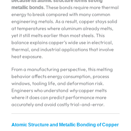
because its atomic structure forms strong
metallic bonds.
These bonds require more thermal
energy to break compared with many common
engineering metals. As a result, copper stays solid
at temperatures where aluminum already melts,
yet it still melts earlier than most steels. This
balance explains copper’s wide use in electrical,
thermal, and industrial applications that involve
heat exposure.
From a manufacturing perspective, this melting
behavior affects energy consumption, process
windows, tooling life, and deformation risk.
Engineers who understand
why
copper melts
where it does can predict performance more
accurately and avoid costly trial-and-error.
Atomic Structure and Metallic Bonding of Copper