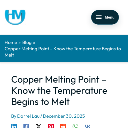
Menu
Home
Blog
Copper Melting Point – Know the Temperature Begins to
Melt
Copper Melting Point –
Know the Temperature
Begins to Melt
By
Darrel Lau
/
December 30, 2025