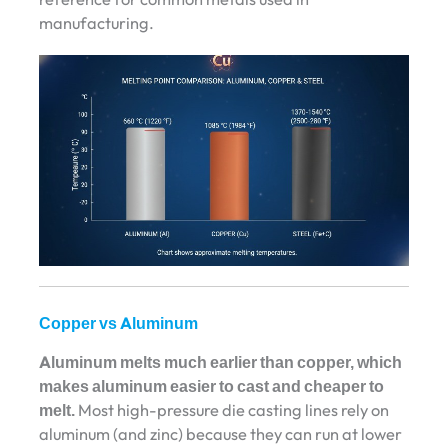
manufacturing.
Copper vs Aluminum
Aluminum melts much earlier than copper, which
makes aluminum easier to cast and cheaper to
melt.
Most high-pressure die casting lines rely on
aluminum (and zinc) because they can run at lower