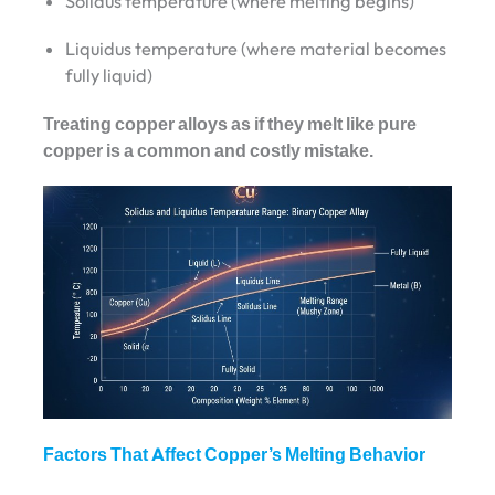
Solidus temperature (where melting begins)
Liquidus temperature (where material becomes
fully liquid)
Treating copper alloys as if they melt like pure
copper is a common and costly mistake.
Factors That Affect Copper’s Melting Behavior