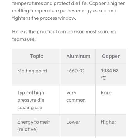
temperatures and protect die life. Copper’s higher
melting temperature pushes energy use up and
tightens the process window.
Here is the practical comparison most sourcing
teams use:
Topic
Aluminum
Copper
Melting point
~660 °C
1084.62
°C
Typical high-
Very
Rare
pressure die
common
casting use
Energy to melt
Lower
Higher
(relative)