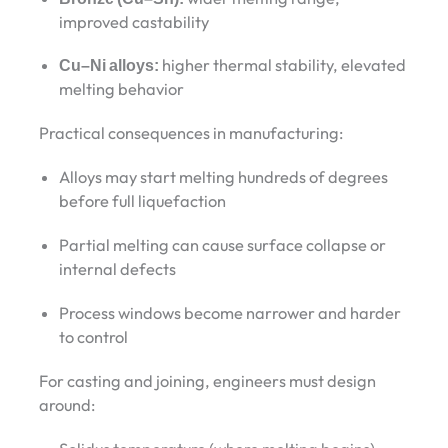
improved castability
Cu–Ni alloys:
higher thermal stability, elevated
melting behavior
Practical consequences in manufacturing:
Alloys may start melting hundreds of degrees
before full liquefaction
Partial melting can cause surface collapse or
internal defects
Process windows become narrower and harder
to control
For casting and joining, engineers must design
around: