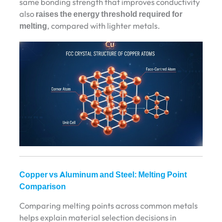
same bonding strength that improves conductivity
also
raises the energy threshold required for
melting
, compared with lighter metals.
Copper vs Aluminum and Steel: Melting Point
Comparison
Comparing melting points across common metals
helps explain material selection decisions in