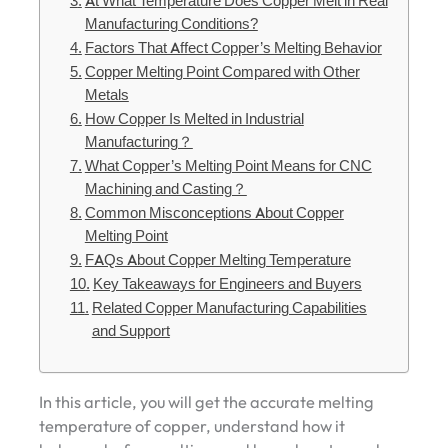
At What Temperature Does Copper Melt in Real
Manufacturing Conditions?
Factors That Affect Copper’s Melting Behavior
Copper Melting Point Compared with Other
Metals
How Copper Is Melted in Industrial
Manufacturing？
What Copper’s Melting Point Means for CNC
Machining and Casting？
Common Misconceptions About Copper
Melting Point
FAQs About Copper Melting Temperature
Key Takeaways for Engineers and Buyers
Related Copper Manufacturing Capabilities
and Support
In this article, you will get the accurate melting
temperature of copper, understand how it