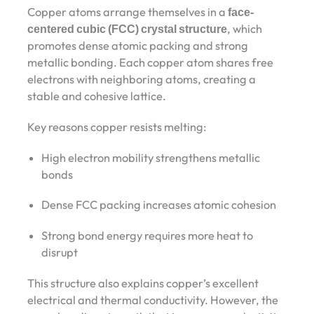
Copper atoms arrange themselves in a
face-
centered cubic (FCC) crystal structure
, which
promotes dense atomic packing and strong
metallic bonding. Each copper atom shares free
electrons with neighboring atoms, creating a
stable and cohesive lattice.
Key reasons copper resists melting:
High electron mobility strengthens metallic
bonds
Dense FCC packing increases atomic cohesion
Strong bond energy requires more heat to
disrupt
This structure also explains copper’s excellent
electrical and thermal conductivity. However, the