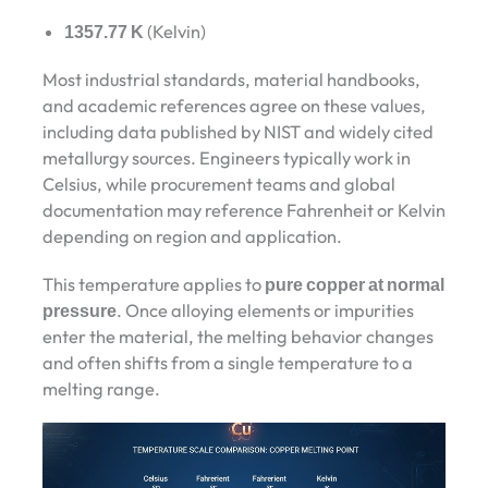
1357.77 K
(Kelvin)
Most industrial standards, material handbooks,
and academic references agree on these values,
including data published by NIST and widely cited
metallurgy sources. Engineers typically work in
Celsius, while procurement teams and global
documentation may reference Fahrenheit or Kelvin
depending on region and application.
This temperature applies to
pure copper at normal
pressure
. Once alloying elements or impurities
enter the material, the melting behavior changes
and often shifts from a single temperature to a
melting range.