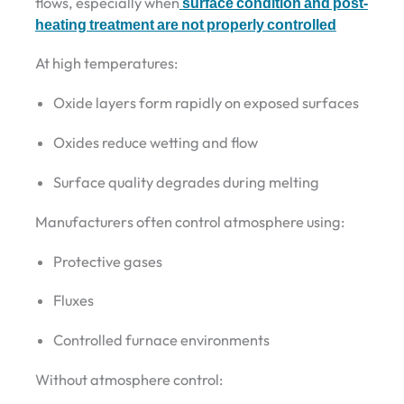
flows, especially when
surface condition and post-
heating treatment are not properly controlled
At high temperatures:
Oxide layers form rapidly on exposed surfaces
Oxides reduce wetting and flow
Surface quality degrades during melting
Manufacturers often control atmosphere using:
Protective gases
Fluxes
Controlled furnace environments
Without atmosphere control: