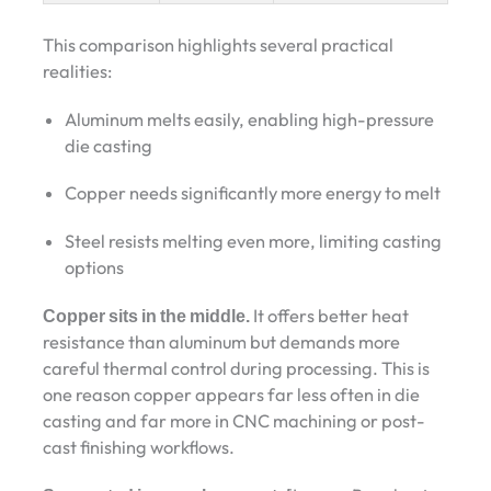
This comparison highlights several practical
realities:
Aluminum melts easily, enabling high-pressure
die casting
Copper needs significantly more energy to melt
Steel resists melting even more, limiting casting
options
Copper sits in the middle.
It offers better heat
resistance than aluminum but demands more
careful thermal control during processing. This is
one reason copper appears far less often in die
casting and far more in CNC machining or post-
cast finishing workflows.