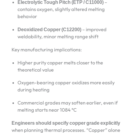
Electrolytic Tough Pitch (ETP / C11000)
–
contains oxygen, slightly altered melting
behavior
Deoxidized Copper (C12200)
– improved
weldability, minor melting range shift
Key manufacturing implications:
Higher purity copper melts closer to the
theoretical value
Oxygen-bearing copper oxidizes more easily
during heating
Commercial grades may soften earlier, even if
melting starts near 1084 °C
Engineers should specify copper grade explicitly
when planning thermal processes. “Copper” alone