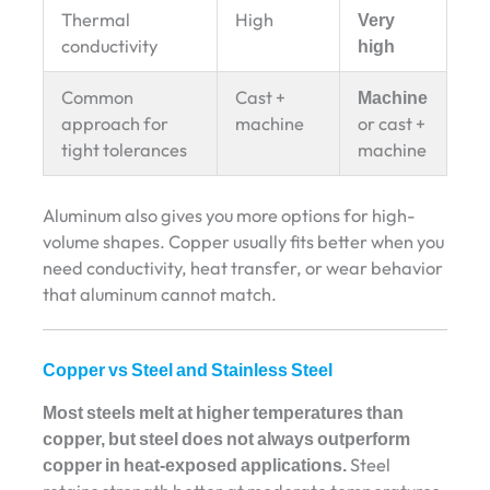
Thermal
High
Very
conductivity
high
Common
Cast +
Machine
approach for
machine
or cast +
tight tolerances
machine
Aluminum also gives you more options for high-
volume shapes. Copper usually fits better when you
need conductivity, heat transfer, or wear behavior
that aluminum cannot match.
Copper vs Steel and Stainless Steel
Most steels melt at higher temperatures than
copper, but steel does not always outperform
copper in heat-exposed applications.
Steel