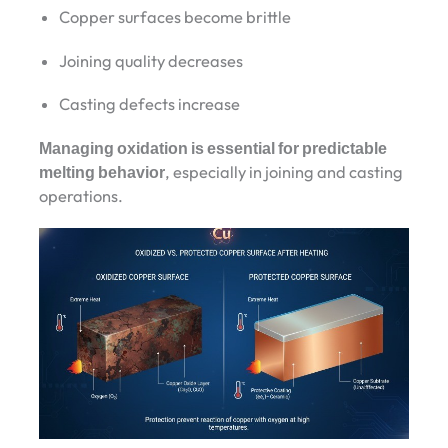
Copper surfaces become brittle
Joining quality decreases
Casting defects increase
Managing oxidation is essential for predictable
melting behavior
, especially in joining and casting
operations.