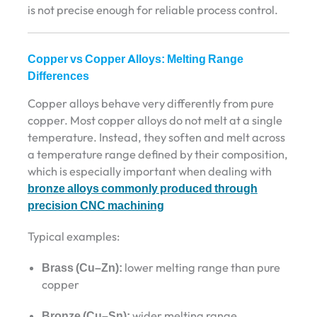
is not precise enough for reliable process control.
Copper vs Copper Alloys: Melting Range
Differences
Copper alloys behave very differently from pure
copper. Most copper alloys do not melt at a single
temperature. Instead, they soften and melt across
a temperature range defined by their composition,
which is especially important when dealing with
bronze alloys commonly produced through
precision CNC machining
Typical examples:
Brass (Cu–Zn):
lower melting range than pure
copper
Bronze (Cu–Sn):
wider melting range,