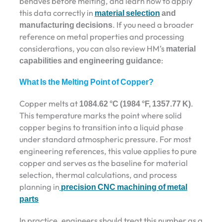
behaves before melting, and learn how to apply
this data correctly in
material selection
and
manufacturing decisions
. If you need a broader
reference on metal properties and processing
considerations, you can also review HM’s
material
capabilities and engineering guidance
:
What Is the Melting Point of Copper?
Copper melts at
1084.62 °C (1984 °F, 1357.77 K)
.
This temperature marks the point where solid
copper begins to transition into a liquid phase
under standard atmospheric pressure. For most
engineering references, this value applies to pure
copper and serves as the baseline for material
selection, thermal calculations, and process
planning in
precision CNC machining of metal
parts
In practice, engineers should treat this number as a