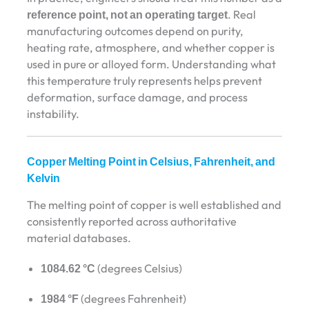
reference point, not an operating target
. Real
manufacturing outcomes depend on purity,
heating rate, atmosphere, and whether copper is
used in pure or alloyed form. Understanding what
this temperature truly represents helps prevent
deformation, surface damage, and process
instability.
Copper Melting Point in Celsius, Fahrenheit, and
Kelvin
The melting point of copper is well established and
consistently reported across authoritative
material databases.
1084.62 °C
(degrees Celsius)
1984 °F
(degrees Fahrenheit)