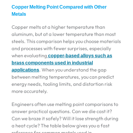
Copper Melting Point Compared with Other
Metals
Copper melts at a higher temperature than
aluminum, but at a lower temperature than most
steels. This comparison helps you choose materials
and processes with fewer surprises, especially
when evaluating
copper-based alloys such as
brass components used in industrial
applications
. When you understand the gap
between melting temperatures, you can predict
energy needs, tooling limits, and distortion risk
more accurately.
Engineers often use melting point comparisons to
answer practical questions. Can we die cast it?
Can we braze it safely? Will it lose strength during
a heat cycle? The table below gives you a fast
reference for common metals used in