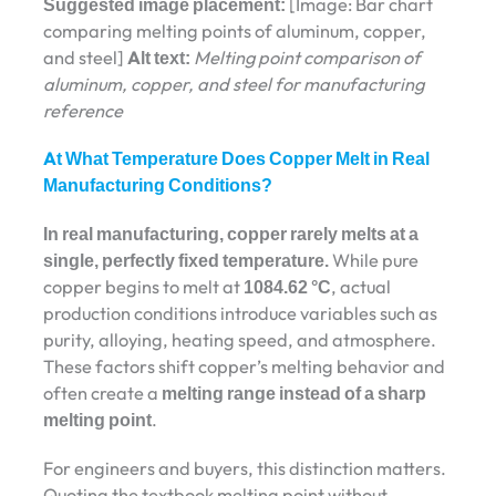
Suggested image placement:
[Image: Bar chart
comparing melting points of aluminum, copper,
and steel]
Alt text:
Melting point comparison of
aluminum, copper, and steel for manufacturing
reference
At What Temperature Does Copper Melt in Real
Manufacturing Conditions?
In real manufacturing, copper rarely melts at a
single, perfectly fixed temperature.
While pure
copper begins to melt at
1084.62 °C
, actual
production conditions introduce variables such as
purity, alloying, heating speed, and atmosphere.
These factors shift copper’s melting behavior and
often create a
melting range instead of a sharp
melting point
.
For engineers and buyers, this distinction matters.
Quoting the textbook melting point without