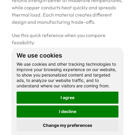
retains strength better at moderate temperatures,
while copper conducts heat quickly and spreads
thermal load. Each material creates different
design and manufacturing trade-offs.
Use this quick reference when you compare
feasibility:
We use cookies
Metal
Typical
What it means in
We use cookies and other tracking technologies to
family
melting
manufacturing
improve your browsing experience on our website,
range
to show you personalized content and targeted
ads, to analyze our website traffic, and to
(°C)
understand where our visitors are coming from.
Copper
1084.62
Higher heat than
I agree
°C
aluminum, careful
oxidation control
I decline
Carbon
~1370–
High thermal
Change my preferences
steel
1540 °C
margin, energy