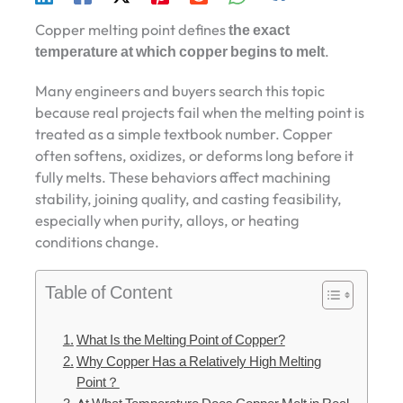
Copper melting point defines
the exact
temperature at which copper begins to melt
.
Many engineers and buyers search this topic
because real projects fail when the melting point is
treated as a simple textbook number. Copper
often softens, oxidizes, or deforms long before it
fully melts. These behaviors affect machining
stability, joining quality, and casting feasibility,
especially when purity, alloys, or heating
conditions change.
Table of Content
What Is the Melting Point of Copper?
Why Copper Has a Relatively High Melting
Point？