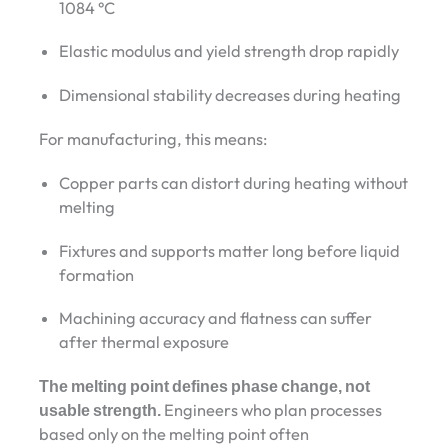
1084 °C
Elastic modulus and yield strength drop rapidly
Dimensional stability decreases during heating
For manufacturing, this means:
Copper parts can distort during heating without
melting
Fixtures and supports matter long before liquid
formation
Machining accuracy and flatness can suffer
after thermal exposure
The melting point defines phase change, not
usable strength.
Engineers who plan processes
based only on the melting point often