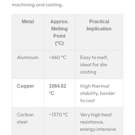
machining and casting.
Metal
Approx.
Practical
Melting
Implication
Point
(°C)
Aluminum
~660 °C
Easy to melt,
ideal for die
casting
Copper
1084.62
High thermal
°C
stability, harder
to cast
Carbon
~1370 °C
Very high heat
steel
resistance,
energy intensive