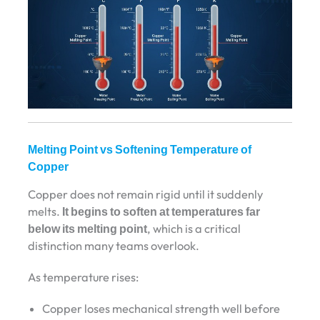
Melting Point vs Softening Temperature of
Copper
Copper does not remain rigid until it suddenly
melts.
It begins to soften at temperatures far
below its melting point
, which is a critical
distinction many teams overlook.
As temperature rises:
Copper loses mechanical strength well before