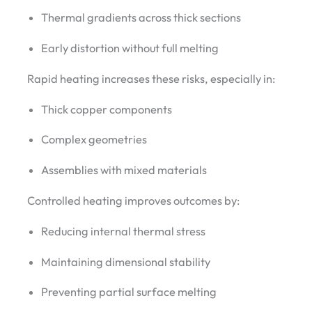
Thermal gradients across thick sections
Early distortion without full melting
Rapid heating increases these risks, especially in:
Thick copper components
Complex geometries
Assemblies with mixed materials
Controlled heating improves outcomes by:
Reducing internal thermal stress
Maintaining dimensional stability
Preventing partial surface melting