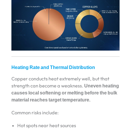
Heating Rate and Thermal Distribution
Copper conducts heat extremely well, but that
strength can become a weakness.
Uneven heating
causes local softening or melting before the bulk
material reaches target temperature.
Common risks include:
Hot spots near heat sources