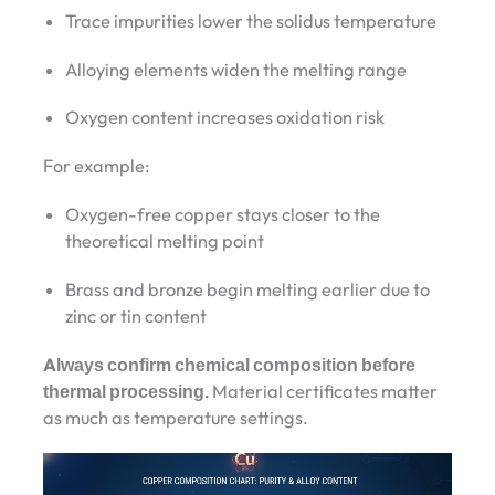
Trace impurities lower the solidus temperature
Alloying elements widen the melting range
Oxygen content increases oxidation risk
For example:
Oxygen-free copper stays closer to the
theoretical melting point
Brass and bronze begin melting earlier due to
zinc or tin content
Always confirm chemical composition before
thermal processing.
Material certificates matter
as much as temperature settings.