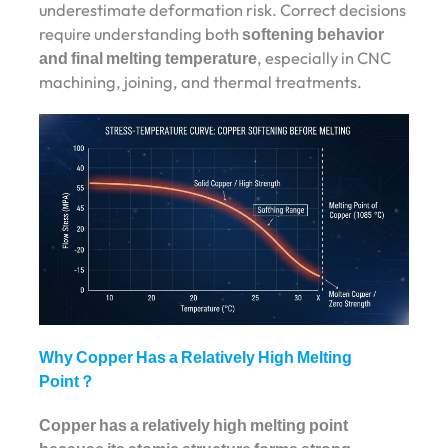
underestimate deformation risk. Correct decisions
require understanding both
softening behavior
and final melting temperature
, especially in CNC
machining, joining, and thermal treatments.
Why Copper Has a Relatively High Melting
Point？
Copper has a relatively high melting point