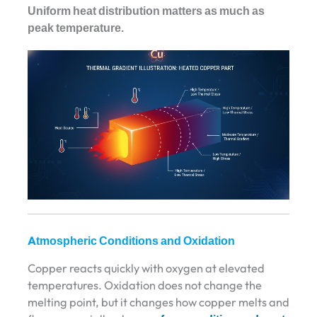
Uniform heat distribution matters as much as
peak temperature.
Atmospheric Conditions and Oxidation
Copper reacts quickly with oxygen at elevated
temperatures. Oxidation does not change the
melting point, but it changes how copper melts and