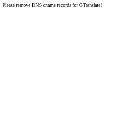
Please remove DNS cname records for GTranslate!