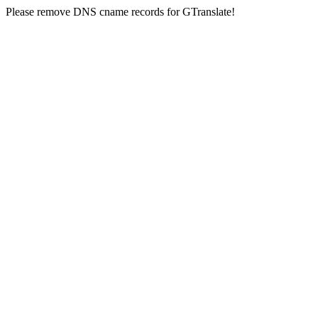
Please remove DNS cname records for GTranslate!