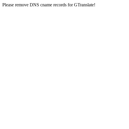
Please remove DNS cname records for GTranslate!